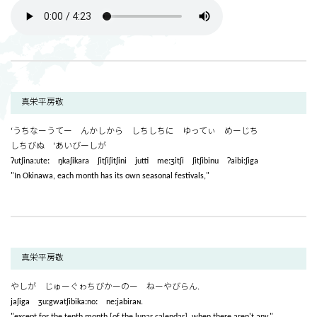
真栄平房敬
‘うちなーうてー んかしから しちしちに ゆってぃ めーじち
しちびぬ ‘あいびーしが
ʔutʃinaːuteː ŋkaʃikara ʃitʃiʃitʃini jutti meːʒitʃi ʃitʃibinu ʔaibiːʃiga
"In Okinawa, each month has its own seasonal festivals,"
真栄平房敬
やしが じゅーぐゎちびかーのー ねーやびらん.
jaʃiga ʒuːgwatʃibikaːnoː neːjabiraɴ.
"except for the tenth month [of the lunar calendar], when there aren't any."