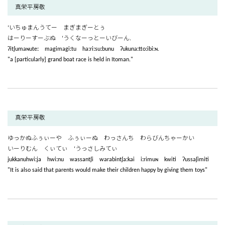
真栄平房敬
‘いちゅまんうてー まぎまぎーとぅ
はーりーすーぶぬ ‘うくなーっとーいびーん.
ʔitʃumaɴuteː magimagiːtu haːriːsuːbunu ʔukunaːttoːibiːɴ.
"a [particularly] grand boat race is held in Itoman."
真栄平房敬
ゆっかぬふぅぃーや ふぅぃーぬ わっさんち わらびんちゃーかい
いーりむん くぃてぃ ‘うっさしみてぃ
jukkanuhwiːja hwiːnu wassantʃi warabintʃaːkai iːrimuɴ kwiti ʔussaʃimiti
"It is also said that parents would make their children happy by giving them toys"