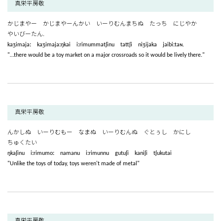
真栄平房敬
かじまやー かじまやーんかい いーりむんまちぬ たっち にじやか
やいびーたん.
kaʒimajaː kaʒimajaːŋkai iːrimummatʃinu tattʃi niʒijaka jaibiːtaɴ.
"…there would be a toy market on a major crossroads so it would be lively there."
真栄平房敬
んかしぬ いーりむもー なまぬ いーりむんぬ ぐとぅし かにし
ちゅくたい
ŋkaʃinu iːrimumoː namanu iːrimunnu gutuʃi kaniʃi tʃukutai
"Unlike the toys of today, toys weren't made of metal"
真栄平房敬