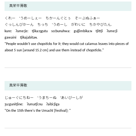
真栄平房敬
くれー ‘うめーしぇー ちかーんぐとぅ そーぶぬふぁー
ぐっしんびかーん ちっち ‘うめーし がわいに ちかやびたん.
kureː ʔumeːʃeː tʃikaːŋgutu soːbunuhwaː guʃʃimbikaːɴ tʃittʃi ʔumeːʃi
gawaini tʃikajabitaɴ.
"People wouldn't use chopsticks for it; they would cut calamus leaves into pieces of
about 5 sun [around 15.2 cm] and use them instead of chopsticks."
真栄平房敬
じゅーぐにちねー ‘うまちーぬ ‘あいびーしが
ʒuːgunitʃineː ʔumatʃiːnu ʔaibiːʃiga
"On the 15th there's the Umachī [festival]; "