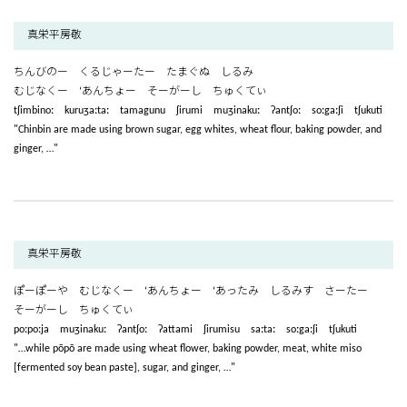
真栄平房敬
ちんびのー くるじゃーたー たまぐぬ しるみ
むじなくー ‘あんちょー そーがーし ちゅくてぃ
tʃimbinoː kuruʒaːtaː tamagunu ʃirumi muʒinakuː ʔantʃoː soːgaːʃi tʃukuti
"Chinbin are made using brown sugar, egg whites, wheat flour, baking powder, and
ginger, …"
真栄平房敬
ぽーぽーや むじなくー ‘あんちょー ‘あったみ しるみす さーたー
そーがーし ちゅくてぃ
poːpoːja muʒinakuː ʔantʃoː ʔattami ʃirumisu saːtaː soːgaːʃi tʃukuti
"…while pōpō are made using wheat flower, baking powder, meat, white miso
[fermented soy bean paste], sugar, and ginger, …"