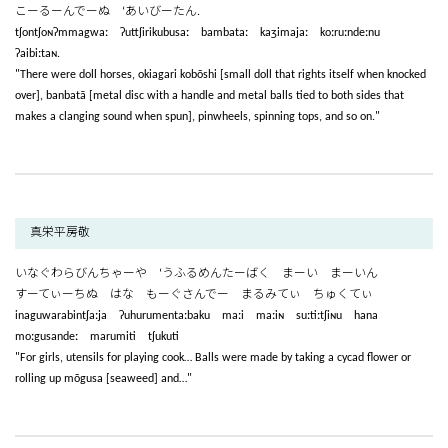
こーるーんでーぬ ‘あいびーたん.
tʃontʃoɴʔmmagwaː ʔuttʃirikubusaː bambataː kaʒimajaː koːruːndeːnu
ʔaibiːtaɴ.
"There were doll horses, okiagari kobōshi [small doll that rights itself when knocked
over], banbatā [metal disc with a handle and metal balls tied to both sides that
makes a clanging sound when spun], pinwheels, spinning tops, and so on."
真栄平房敬
いなぐわらびんちゃーや ‘うふるめんたーばく まーい まーいん
すーてぃーちぬ はな もーぐさんでー まるみてぃ ちゅくてぃ
inaguwarabintʃaːja ʔuhurumentaːbaku maːi maːiɴ suːtiːtʃiɴu hana
moːgusandeː marumiti tʃukuti
"For girls, utensils for playing cook… Balls were made by taking a cycad flower or
rolling up mōgusa [seaweed] and…"