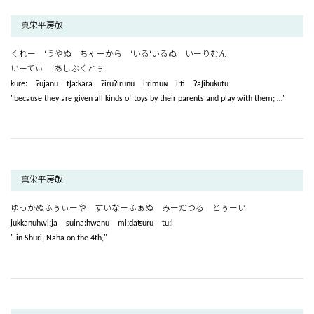
真栄平房敬
くれー ‘うやぬ ちゃーから ‘いる‘いるぬ いーりむん
いーてぃ ‘あしぶくとぅ
kureː ʔujanu tʃaːkara ʔiruʔirunu iːrimuɴ iːti ʔaʃibukutu
"because they are given all kinds of toys by their parents and play with them; …"
真栄平房敬
ゆっかぬふぅぃーや すいなーふぁぬ みーだつる とぅーい
jukkanuhwiːja suinaːhwanu miːdaʦuru tuːi
" in Shuri, Naha on the 4th,"