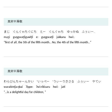
真栄平房敬
まじ ぐんぐゎちぐにち えー ぐんぐゎち ゆっかぬ ふぅぃー.
maʒi guŋgwatʃiguɴitʃi eː guŋgwatʃi jukkanu hwiː.
"first of all, the 5th of the fifth month… No, the 4th of the fifth month…"
真栄平房敬
わらびんちゃーんかい ‘いっぺー ‘うぃーりきさる ふぅぃー やてぃ
warabintʃaːŋkai ʔippeː ʔwiːrikisaru hwiː jati
"…is a delightful day for children, "