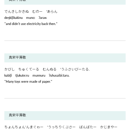
でんきしかきぬ むのー ‘あらん
deŋkiʃikakinu munoː ʔaraɴ
"and didn't use electricity back then."
真栄平房敬
かびし ちゅくてーる むんぬる ‘うふさいびーたる.
kabiʃi tʃukuteːru munnuru ʔuhusaibiːtaru.
"Many toys were made of paper."
真栄平房敬
ちょんちょん‘んまぐゎー ‘うっちりくぶさー ばんばたー かじまやー