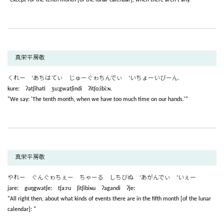
真栄平房敬
くれー ‘あちはてぃ じゅーぐゎちんでぃ ‘いちょーいびーん.
kureː ʔatʃihati ʒuːgwatʃindi ʔitʃoːibiːɴ.
"We say: 'The tenth month, when we have too much time on our hands.'"
真栄平房敬
やれー ぐんぐゎちぇー ちゃーる しちびぬ ‘あがんでぃ ‘いぇー
jareː guŋgwatʃeː tʃaːru ʃitʃibiɴu ʔagandi ʔjeː
"All right then, about what kinds of events there are in the fifth month [of the lunar
calendar]: "