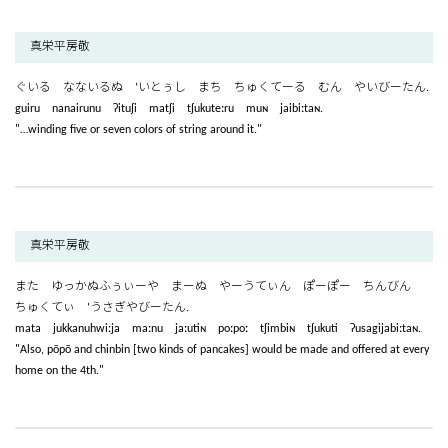
真栄平房敬
ぐいる なないるぬ ‘いとぅし まち ちゅくてーる むん やいびーたん.
guiru nanairunu ʔituʃi matʃi tʃukuteːru muɴ jaibiːtaɴ.
"…winding five or seven colors of string around it."
真栄平房敬
また ゆっかぬふぅぃーや まーぬ やーうてぃん ぽーぽー ちんびん
ちゅくてぃ ‘うさぎやびーたん.
mata jukkanuhwiːja maːnu jaːutiɴ poːpoː tʃimbiɴ tʃukuti ʔusagijabiːtaɴ.
"Also, pōpō and chinbin [two kinds of pancakes] would be made and offered at every
home on the 4th."