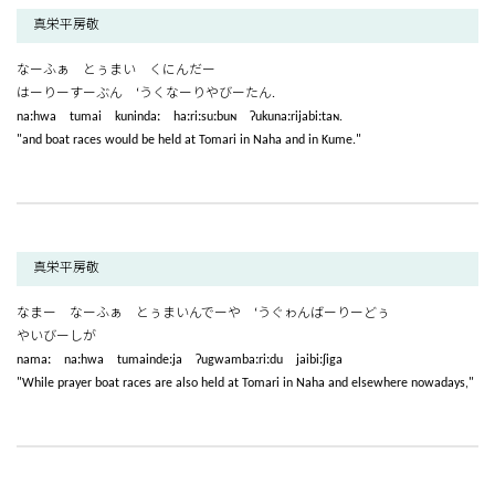
真栄平房敬
なーふぁ とぅまい くにんだー
はーりーすーぶん ‘うくなーりやびーたん.
naːhwa tumai kunindaː haːriːsuːbuɴ ʔukunaːrijabiːtaɴ.
"and boat races would be held at Tomari in Naha and in Kume."
真栄平房敬
なまー なーふぁ とぅまいんでーや ‘うぐゎんばーりーどぅ
やいびーしが
namaː naːhwa tumaindeːja ʔugwambaːriːdu jaibiːʃiga
"While prayer boat races are also held at Tomari in Naha and elsewhere nowadays,"