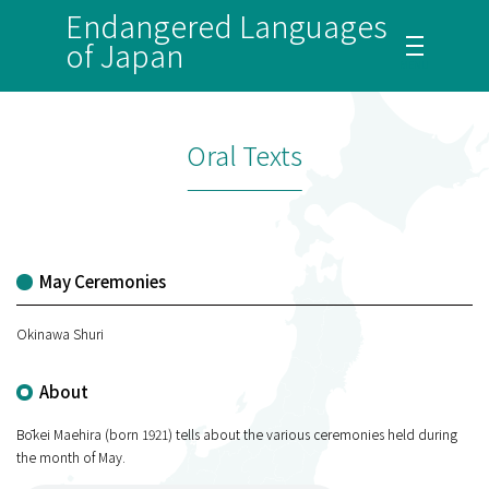
Endangered Languages
of Japan
Oral Texts
May Ceremonies
Okinawa Shuri
About
Bōkei Maehira (born 1921) tells about the various ceremonies held during
the month of May.