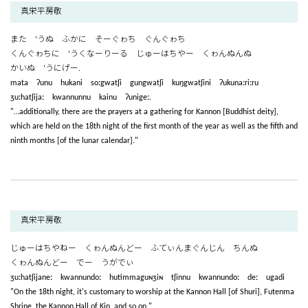
真栄平房敬
また ‘うぬ ふかに そーぐゎち ぐんぐゎち
くんぐゎちに ‘うくなーりーる じゅーはちやー くゎんぬんぬ
かいぬ ‘うにげー.
mata ʔunu hukani soːgwatʃi gungwatʃi kuŋgwatʃini ʔukunaːriːru
ʒuːhatʃijaː kwannunnu kainu ʔunigeː.
"…additionally, there are the prayers at a gathering for Kannon [Buddhist deity],
which are held on the 18th night of the first month of the year as well as the fifth and
ninth months [of the lunar calendar]."
真栄平房敬
じゅーはちやねー くゎんぬんどー ふてぃんまぐんじん ちんぬ
くゎんぬんどー でー うがでぃ
ʒuːhatʃijaneː kwannundoː hutimmaguɴʒiɴ tʃinnu kwannundoː deː ugadi
"On the 18th night, it's customary to worship at the Kannon Hall [of Shuri], Futenma
Shrine, the Kannon Hall of Kin, and so on,"