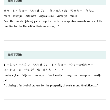
真栄平房敬
また むんちゅー ‘あちまてぃ ‘うぐゎんすぬ ‘うまちー たみに
mata muntʃuː ʔatʃimati ʔugwaɴsunu ʔumatʃiː tamini
"and the munchū [clans] gather together with the respective main branches of their
families for the Umachī of their ancestors, …"
真栄平房敬
むーとぅやーんかい ‘あちまてぃ むんちゅー ‘うぇーかぬちゃー
はんじょーぬ ‘うにげーぬ まちり やてぃ
muːtujaːŋkai ʔatʃimati muntʃuː ʔweːkanutʃaː haɴʒoːnu ʔunigeːnu matʃiri
jati
"…it being a festival of prayers for the prosperity of one's munchū relatives; …"