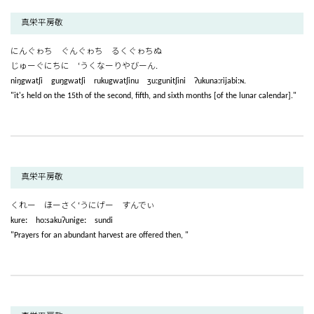
真栄平房敬
にんぐゎち ぐんぐゎち るくぐゎちぬ
じゅーぐにちに ‘うくなーりやびーん.
niŋgwatʃi guŋgwatʃi rukugwatʃinu ʒuːgunitʃini ʔukunaːrijabiːɴ.
"it's held on the 15th of the second, fifth, and sixth months [of the lunar calendar]."
真栄平房敬
くれー ほーさく‘うにげー すんでぃ
kureː hoːsakuʔunigeː sundi
"Prayers for an abundant harvest are offered then, "