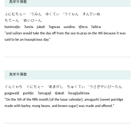
真栄平房敬
ふにむちぇー ‘うみん ゆくてぃ ‘うぐゎん すんでぃぬ
ちてーん ‘あいびーん.
hunimutʃeː ʔumiɴ jukuti ʔugwaɴ sundinu tʃiteːɴ ʔaibiːɴ.
"and sailors would take the day off from the sea to pray on the 4th because it was
said to be an inauspicious day."
真栄平房敬
ぐんぐゎち ぐにちぇー ‘あまがし ちゅくてぃ ‘うさぎやいびーたん.
guŋgwatʃi gunitʃeː ʔamagaʃi tʃukuti ʔusagijaibiːtaɴ.
"On the 5th of the fifth month [of the lunar calendar], amagashi [sweet porridge
made with barley, mung beans, and brown sugar] was made and offered."