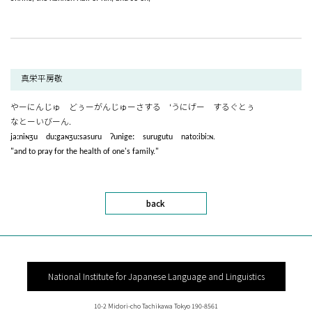
真栄平房敬
やーにんじゅ どぅーがんじゅーさする ‘うにげー するぐとぅ
なとーいびーん.
jaːniɴʒu duːgaɴʒuːsasuru ʔunigeː surugutu natoːibiːɴ.
"and to pray for the health of one's family."
back
National Institute for Japanese Language and Linguistics
10-2 Midori-cho Tachikawa Tokyo 190-8561