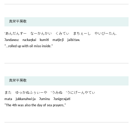
真栄平房敬
‘あんだんすー なーかんかい くみてぃ まちぇーし やいびーたん.
ʔandaɴsuː naːkaŋkai kumiti matʃeːʃi jaibiːtaɴ.
"…rolled up with oil miso inside."
真栄平房敬
また ゆっかぬふぅぃーや ‘うみぬ ‘うにげーんやてぃ
mata jukkanuhwiːja ʔuminu ʔunigeːɴjati
"The 4th was also the day of sea prayers,"