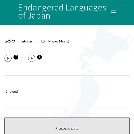
Endangered Languages
of Japan
あかつー¯
akatsʉː
[n.] L0 (Miyako Minna)
?
?
(1) blood
Prosodic data