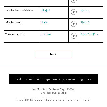
Miyako Ikema Nishihara
a[ka]tsɨ
あかつ
Miyako Uruka
akatsɿ
あかつ
Yaeyama Kabira
hḁkatsɨsɨ
はかつぃすぃ
back
National Institute for Japanese Language and Linguistics
10-2 Midori-cho Tachikawa Tokyo 190-8561
E-mail:kcelik@ninjal.ac.jp
Copyright © 2022 National Institute for Japanese Language and Linguistics.