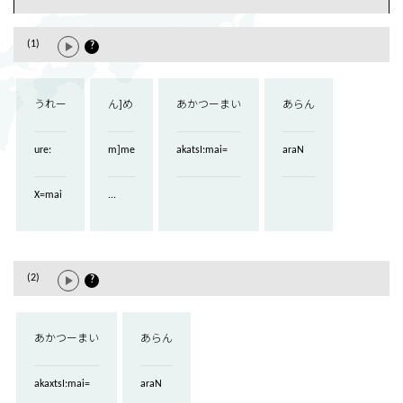
(1)
?
うれー
ん]め
あかつーまい
あらん
ure:
m]me
akatsI:mai=
araN
X=mai
...
(2)
?
あかつーまい
あらん
akaxtsI:mai=
araN