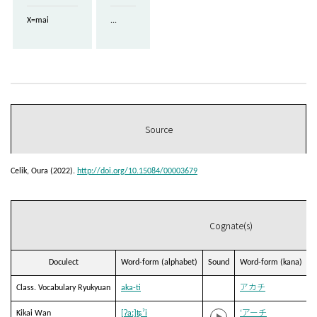
X=mai
...
Source
Celik, Oura (2022).
http://doi.org/10.15084/00003679
Cognate(s)
Doculect
Word-form (alphabet)
Sound
Word-form (kana)
T
Class. Vocabulary Ryukyuan
aka-ti
アカチ
Kikai Wan
[ʔaː]ʨˀi
‘アーチ