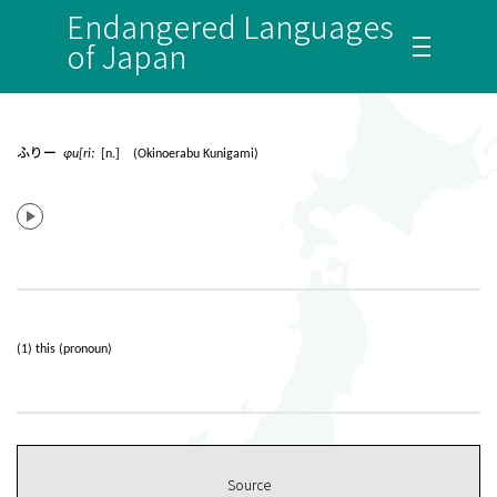
Endangered Languages
of Japan
ふりー
ɸu[riː
[n.] (Okinoerabu Kunigami)
(1) this (pronoun)
Source