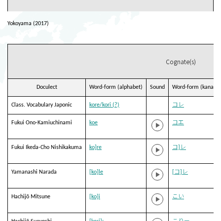
Yokoyama (2017)
Cognate(s)
Doculect
Word-form (alphabet)
Sound
Word-form (kana)
Class. Vocabulary Japonic
kore/kori (?)
コレ
Fukui Ono-Kamiuchinami
koe
コエ
Fukui Ikeda-Cho Nishikakuma
ko]re
コ]レ
Yamanashi Narada
[ko]le
[コ]レ
Hachijō Mitsune
[ko]i
こい