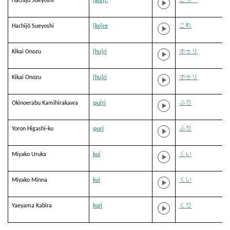
Hachijō Sueyoshi
[koɾi]ː
こりー
Hachijō Sueyoshi
[ko]ɾe
これ
Kikai Onozu
[hu]ɾi
ホゥリ
Kikai Onozu
[hu]ɾi
ホゥリ
Okinoerabu Kamihirakawa
ɸu[ri
ふり
Yoron Higashi-ku
ɸuɾi
ふり
Miyako Uruka
kui
くい
Miyako Minna
kui
くい
Yaeyama Kabira
ku̥ri
くり