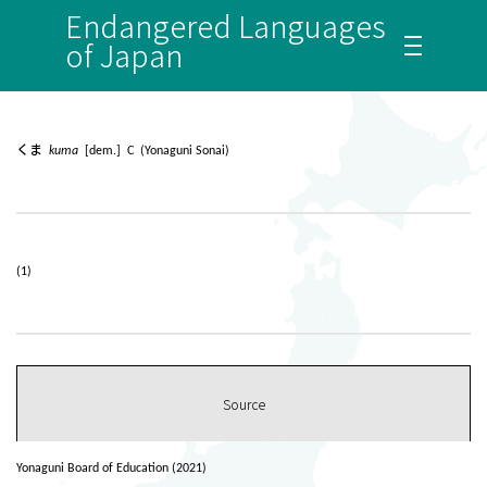
Endangered Languages
of Japan
くま
kuma
[dem.] C (Yonaguni Sonai)
(1)
Source
Yonaguni Board of Education (2021)