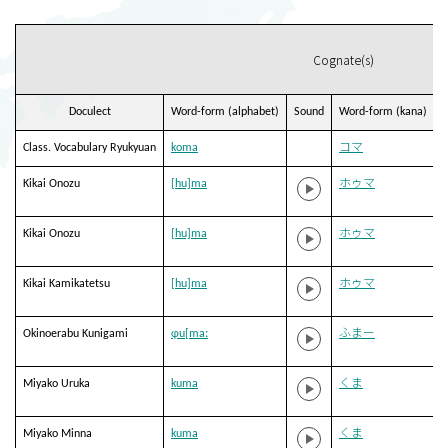
Cognate(s)
Doculect
Word-form (alphabet)
Sound
Word-form (kana)
T
Class. Vocabulary Ryukyuan
koma
コマ
Kikai Onozu
[hu]ma
ホゥマ
Kikai Onozu
[hu]ma
ホゥマ
Kikai Kamikatetsu
[hu]ma
ホゥマ
Okinoerabu Kunigami
ɸu[maː
ふまー
Miyako Uruka
kuma
くま
Miyako Minna
kuma
くま