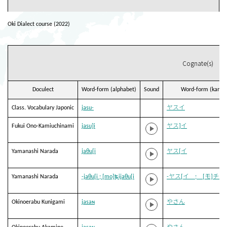
Oki Dialect course (2022)
Cognate(s)
Doculect
Word-form (alphabet)
Sound
Word-form (kana)
Class. Vocabulary Japonic
jasu-
ヤスイ
Fukui Ono-Kamiuchinami
jasu]i
ヤス]イ
Yamanashi Narada
jaθu[i
ヤス[イ
Yamanashi Narada
-jaθu[i ; [mo]ʨijaθu[i
-ヤス[イ ; [モ]チヤ
Okinoerabu Kunigami
jasaɴ
やさん