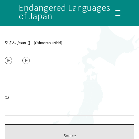
Endangered Languages
of Japan
やさん
jasaɴ
[] (Okinoerabu Nishi)
(1)
Source