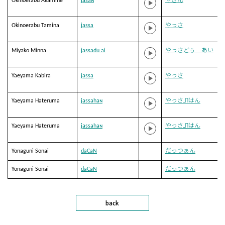
Okinoerabu Akamine
jasaɴ
やさん
Okinoerabu Tamina
jassa
やっさ
Miyako Minna
jassadu ai
やっさどぅ あい
Yaeyama Kabira
jassa
やっさ
Yaeyama Hateruma
jassahaɴ
やっさ˩˥はん
Yaeyama Hateruma
jassahaɴ
やっさ˩˥はん
Yonaguni Sonai
daCaN
だっつぁん
Yonaguni Sonai
daCaN
だっつぁん
back